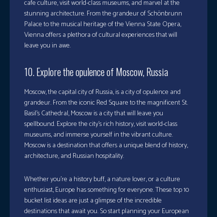
cafe culture, visit world-class museums, and marvel at the
stunning architecture. From the grandeur of Schönbrunn
Palace to the musical heritage of the Vienna State Opera,
Vienna offers a plethora of cultural experiences that will
leave you in awe.
10. Explore the opulence of Moscow, Russia
Moscow, the capital city of Russia, is a city of opulence and
grandeur. From the iconic Red Square to the magnificent St.
Basil’s Cathedral, Moscow is a city that will leave you
spellbound. Explore the city’s rich history, visit world-class
museums, and immerse yourself in the vibrant culture.
Moscow is a destination that offers a unique blend of history,
architecture, and Russian hospitality.
Whether you’re a history buff, a nature lover, or a culture
enthusiast, Europe has something for everyone. These top 10
bucket list ideas are just a glimpse of the incredible
destinations that await you. So start planning your European