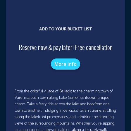
ADD TO YOUR BUCKET LIST
Reserve now & pay later! Free cancellation
More info
From the colorful village of Bellagio to the charming town of
Varenna, each town along Lake Como has its own unique
charm. Take a ferry ride across the lake and hop from one
town to another, indulging in delicious Italian cuisine, strolling
along the lakefront promenades, and admiring the stunning
views of the surrounding mountains. Whether you’re sipping
a cappuccino in a lakeside cafe or taking a leisurely walk