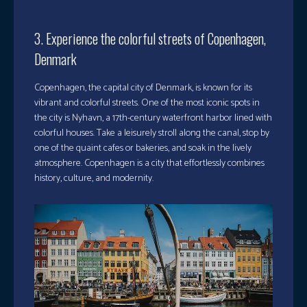
3. Experience the colorful streets of Copenhagen,
Denmark
Copenhagen, the capital city of Denmark, is known for its
vibrant and colorful streets. One of the most iconic spots in
the city is Nyhavn, a 17th-century waterfront harbor lined with
colorful houses. Take a leisurely stroll along the canal, stop by
one of the quaint cafes or bakeries, and soak in the lively
atmosphere. Copenhagen is a city that effortlessly combines
history, culture, and modernity.