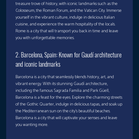
treasure trove of history, with iconic landmarks such as the
Colosseum, the Roman Forum, and the Vatican City. Immerse
yourself in the vibrant culture, indulge in delicious Italian
cuisine, and experience the warm hospitality of the locals.
Rome is a city that will transport you back in time and leave
you with unforgettable memories.
2. Barcelona, Spain: Known for Gaudí architecture
and iconic landmarks
Barcelona is a city that seamlessly blends history, art, and
vibrant energy. With its stunning Gaudí architecture,
including the famous Sagrada Familia and Park Güell,
Barcelona is a feast for the eyes. Explore the charming streets
of the Gothic Quarter, indulge in delicious tapas, and soak up
the Mediterranean sun on the city’s beautiful beaches.
Barcelona is a city that will captivate your senses and leave
you wanting more.