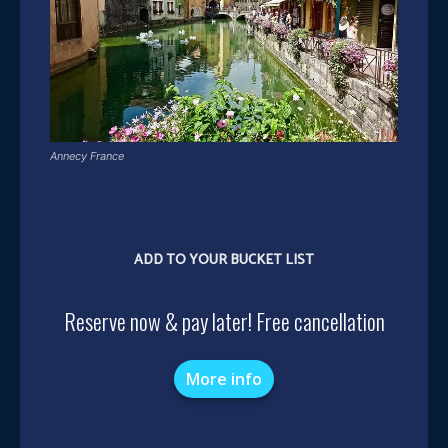
Annecy France
ADD TO YOUR BUCKET LIST
Reserve now & pay later! Free cancellation
More info