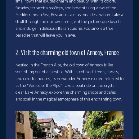
small town that exudes charm and beauty. With its colorful
facades, terracotta rooftops, and breathtaking views of the
Mediterranean Sea, Positano is a must-visit destination. Take a
stroll through the narrow streets, visit the picturesque beach,
and indulge in delicious Italian cuisine. Positano is a true
paradise that will leave you in awe.
2. Visit the charming old town of Annecy, France
Nestled in the French Alps, the old town of Annecy is like
something out of a fairytale. With its cobbled streets, canals,
and colorful houses, it’s no wonder Annecy is often referred to
as the “Venice of the Alps.” Take a boat ride on the crystal-
clear Lake Annecy, explore the charming shops and cafes,
and soak in the magical atmosphere of this enchanting town.