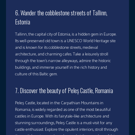
6. Wander the cobblestone streets of Tallinn,
Estonia
Tallinn, the capital city of Estonia, is a hidden gem in Europe.
Its well-preserved old town is a UNESCO World Heritage site
and is known for its cobblestone streets, medieval
architecture, and charming cafes. Take a leisurely stroll
through the town’s narrow alleyways, admire the historic
buildings, and immerse yourself in the rich history and
culture of this Baltic gem.
7. Discover the beauty of Peleș Castle, Romania
Peleș Castle, located in the Carpathian Mountains in
Romania, is widely regarded as one of the most beautiful
castles in Europe. With its fairytale-like architecture and
stunning surroundings, Peleș Castle is a must-visit for any
castle enthusiast. Explore the opulent interiors, stroll through