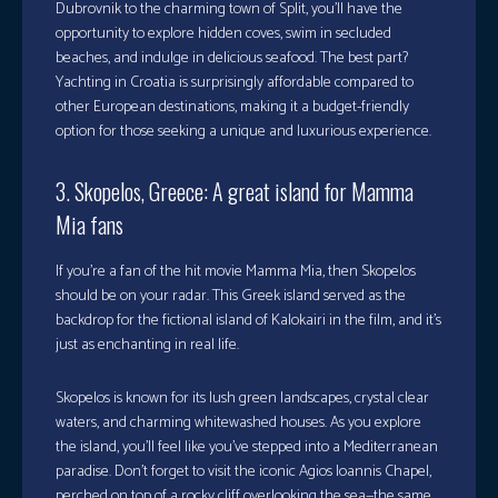
Dubrovnik to the charming town of Split, you’ll have the
opportunity to explore hidden coves, swim in secluded
beaches, and indulge in delicious seafood. The best part?
Yachting in Croatia is surprisingly affordable compared to
other European destinations, making it a budget-friendly
option for those seeking a unique and luxurious experience.
3. Skopelos, Greece: A great island for Mamma
Mia fans
If you’re a fan of the hit movie Mamma Mia, then Skopelos
should be on your radar. This Greek island served as the
backdrop for the fictional island of Kalokairi in the film, and it’s
just as enchanting in real life.
Skopelos is known for its lush green landscapes, crystal clear
waters, and charming whitewashed houses. As you explore
the island, you’ll feel like you’ve stepped into a Mediterranean
paradise. Don’t forget to visit the iconic Agios Ioannis Chapel,
perched on top of a rocky cliff overlooking the sea—the same