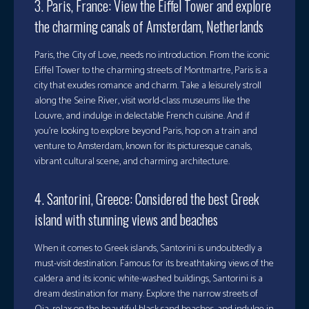
3. Paris, France: View the Eiffel Tower and explore
the charming canals of Amsterdam, Netherlands
Paris, the City of Love, needs no introduction. From the iconic
Eiffel Tower to the charming streets of Montmartre, Paris is a
city that exudes romance and charm. Take a leisurely stroll
along the Seine River, visit world-class museums like the
Louvre, and indulge in delectable French cuisine. And if
you’re looking to explore beyond Paris, hop on a train and
venture to Amsterdam, known for its picturesque canals,
vibrant cultural scene, and charming architecture.
4. Santorini, Greece: Considered the best Greek
island with stunning views and beaches
When it comes to Greek islands, Santorini is undoubtedly a
must-visit destination. Famous for its breathtaking views of the
caldera and its iconic white-washed buildings, Santorini is a
dream destination for many. Explore the narrow streets of