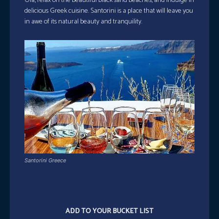
Oia, relax on the beautiful black sand beaches, and indulge in
delicious Greek cuisine. Santorini is a place that will leave you
in awe of its natural beauty and tranquility.
Santorini Greece
ADD TO YOUR BUCKET LIST