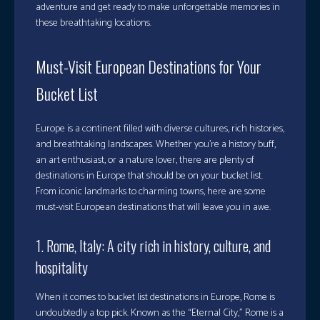
adventure and get ready to make unforgettable memories in
these breathtaking locations.
Must-Visit European Destinations for Your
Bucket List
Europe is a continent filled with diverse cultures, rich histories,
and breathtaking landscapes. Whether you’re a history buff,
an art enthusiast, or a nature lover, there are plenty of
destinations in Europe that should be on your bucket list.
From iconic landmarks to charming towns, here are some
must-visit European destinations that will leave you in awe.
1. Rome, Italy: A city rich in history, culture, and
hospitality
When it comes to bucket list destinations in Europe, Rome is
undoubtedly a top pick. Known as the “Eternal City,” Rome is a