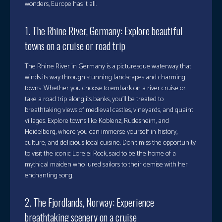
wonders, Europe has it all.
1. The Rhine River, Germany: Explore beautiful
towns on a cruise or road trip
The Rhine River in Germany is a picturesque waterway that
winds its way through stunning landscapes and charming
towns. Whether you choose to embark on a river cruise or
take a road trip along its banks, you’ll be treated to
breathtaking views of medieval castles, vineyards, and quaint
villages. Explore towns like Koblenz, Rüdesheim, and
Heidelberg, where you can immerse yourself in history,
culture, and delicious local cuisine. Don’t miss the opportunity
to visit the iconic Lorelei Rock, said to be the home of a
mythical maiden who lured sailors to their demise with her
enchanting song.
2. The Fjordlands, Norway: Experience
breathtaking scenery on a cruise