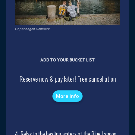
Copenhagen Denmark
ADD TO YOUR BUCKET LIST
Reserve now & pay later! Free cancellation
More info
4. Relax in the healing waters of the Blue Lagoon,