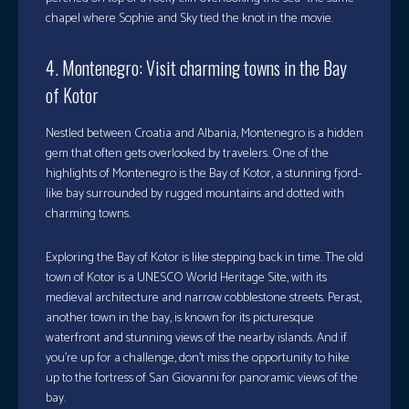
chapel where Sophie and Sky tied the knot in the movie.
4. Montenegro: Visit charming towns in the Bay
of Kotor
Nestled between Croatia and Albania, Montenegro is a hidden
gem that often gets overlooked by travelers. One of the
highlights of Montenegro is the Bay of Kotor, a stunning fjord-
like bay surrounded by rugged mountains and dotted with
charming towns.
Exploring the Bay of Kotor is like stepping back in time. The old
town of Kotor is a UNESCO World Heritage Site, with its
medieval architecture and narrow cobblestone streets. Perast,
another town in the bay, is known for its picturesque
waterfront and stunning views of the nearby islands. And if
you’re up for a challenge, don’t miss the opportunity to hike
up to the fortress of San Giovanni for panoramic views of the
bay.