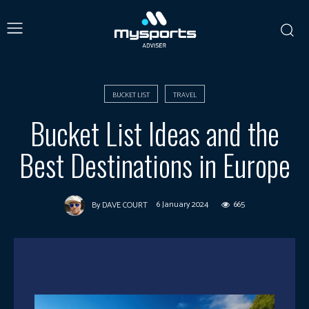
BUCKET LIST
TRAVEL
Bucket List Ideas and the
Best Destinations in Europe
6 January 2024
665
By
DAVE COURT
Facebook
X
Pinterest
What