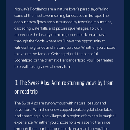
Norway’s Fjordlands are a nature lover’s paradise, offering
some of the most awe-inspiring landscapes in Europe. The
deep, narrow fjords are surrounded by towering mountains,
cascading waterfalls, and picturesque villages. To truly
appreciate the beauty of this region, embark on a cruise
through the fjords, where you’ll have the opportunity to
witness the grandeur of nature up close. Whether you choose
to explore the famous Geirangerfjord, the peaceful
Sognefjord, or the dramatic Hardangerfjord, you’ll be treated
to breathtaking views at every turn.
3. The Swiss Alps: Admire stunning views by train
or road trip
The Swiss Alps are synonymous with natural beauty and
adventure. With their snow-capped peaks, crystal-clear lakes,
and charming alpine villages, this region offers a truly magical
experience. Whether you choose to take a scenic train ride
through the mountains or embark on a road trip, you’ll be