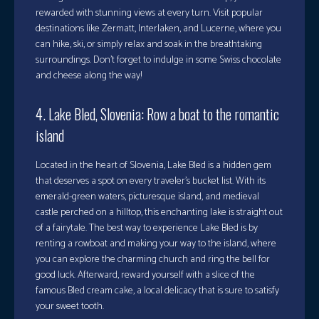
rewarded with stunning views at every turn. Visit popular
destinations like Zermatt, Interlaken, and Lucerne, where you
can hike, ski, or simply relax and soak in the breathtaking
surroundings. Don’t forget to indulge in some Swiss chocolate
and cheese along the way!
4. Lake Bled, Slovenia: Row a boat to the romantic
island
Located in the heart of Slovenia, Lake Bled is a hidden gem
that deserves a spot on every traveler’s bucket list. With its
emerald-green waters, picturesque island, and medieval
castle perched on a hilltop, this enchanting lake is straight out
of a fairytale. The best way to experience Lake Bled is by
renting a rowboat and making your way to the island, where
you can explore the charming church and ring the bell for
good luck. Afterward, reward yourself with a slice of the
famous Bled cream cake, a local delicacy that is sure to satisfy
your sweet tooth.