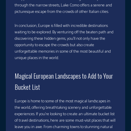
through the narrow streets, Lake Como offers a serene and
picturesque escape from the crowds of other Italian cities.
In conclusion, Europe is filled with incredible destinations
waiting to be explored. By venturing off the beaten path and
discovering these hidden gems, you’ll not only have the
opportunity to escape the crowds but also create
unforgettable memories in some of the most beautiful and
unique places in the world.
Magical European Landscapes to Add to Your
Bucket List
Europe is home to some of the most magical landscapes in
the world, offering breathtaking scenery and unforgettable
experiences. If you’re looking to create an ultimate bucket list
of travel destinations, here are some must-visit places that will
leave you in awe. From charming towns to stunning natural