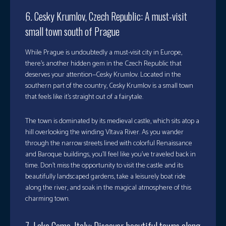
6. Cesky Krumlov, Czech Republic: A must-visit
small town south of Prague
While Prague is undoubtedly a must-visit city in Europe,
there’s another hidden gem in the Czech Republic that
deserves your attention—Cesky Krumlov. Located in the
southern part of the country, Cesky Krumlov is a small town
that feels like it’s straight out of a fairytale.
The town is dominated by its medieval castle, which sits atop a
hill overlooking the winding Vltava River. As you wander
through the narrow streets lined with colorful Renaissance
and Baroque buildings, you’ll feel like you’ve traveled back in
time. Don’t miss the opportunity to visit the castle and its
beautifully landscaped gardens, take a leisurely boat ride
along the river, and soak in the magical atmosphere of this
charming town.