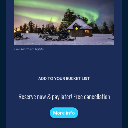
Levi Northern lights
ADD TO YOUR BUCKET LIST
Reserve now & pay later! Free cancellation
More info