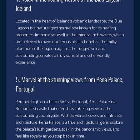
Iceland
Located in the heart of Iceland’s volcanic landscape, the Blue
Lagoon is a natural geothermal spa known for its healing
properties. Immerse yourself in the mineral-rich waters, which
are believed to have numerous health benefits. The milky
blue hue of the lagoon against the rugged volcanic
surroundings creates a truly surreal and otherworldly
experience.
5. Marvel at the stunning views from Pena Palace,
Portugal
Perched high on a hill in Sintra, Portugal, Pena Palace is a
Romanticist castle that offers breathtaking views of the
surrounding countryside. With its vibrant colors and intricate
architecture, Pena Palace is a true architectural gem. Explore
the palace’s lush gardens, soak in the panoramic views, and
feel like royalty as you step back in time.