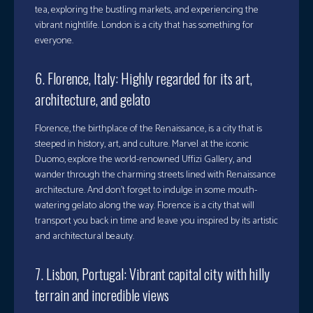
tea, exploring the bustling markets, and experiencing the
vibrant nightlife. London is a city that has something for
everyone.
6. Florence, Italy: Highly regarded for its art,
architecture, and gelato
Florence, the birthplace of the Renaissance, is a city that is
steeped in history, art, and culture. Marvel at the iconic
Duomo, explore the world-renowned Uffizi Gallery, and
wander through the charming streets lined with Renaissance
architecture. And don’t forget to indulge in some mouth-
watering gelato along the way. Florence is a city that will
transport you back in time and leave you inspired by its artistic
and architectural beauty.
7. Lisbon, Portugal: Vibrant capital city with hilly
terrain and incredible views