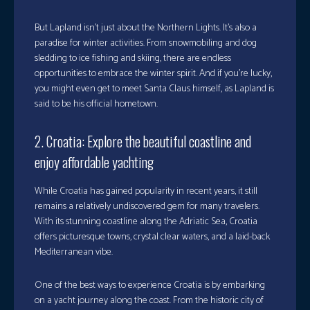
But Lapland isn’t just about the Northern Lights. It’s also a
paradise for winter activities. From snowmobiling and dog
sledding to ice fishing and skiing, there are endless
opportunities to embrace the winter spirit. And if you’re lucky,
you might even get to meet Santa Claus himself, as Lapland is
said to be his official hometown.
2. Croatia: Explore the beautiful coastline and
enjoy affordable yachting
While Croatia has gained popularity in recent years, it still
remains a relatively undiscovered gem for many travelers.
With its stunning coastline along the Adriatic Sea, Croatia
offers picturesque towns, crystal clear waters, and a laid-back
Mediterranean vibe.
One of the best ways to experience Croatia is by embarking
on a yacht journey along the coast. From the historic city of