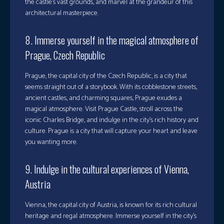
the castle’s vast grounds, and marvel at the grandeur of this
architectural masterpiece.
8. Immerse yourself in the magical atmosphere of
Prague, Czech Republic
Prague, the capital city of the Czech Republic, is a city that
seems straight out of a storybook. With its cobblestone streets,
ancient castles, and charming squares, Prague exudes a
magical atmosphere. Visit Prague Castle, stroll across the
iconic Charles Bridge, and indulge in the city’s rich history and
culture. Prague is a city that will capture your heart and leave
you wanting more.
9. Indulge in the cultural experiences of Vienna,
Austria
Vienna, the capital city of Austria, is known for its rich cultural
heritage and regal atmosphere. Immerse yourself in the city’s