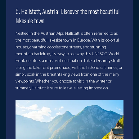
5. Hallstatt, Austria: Discover the most beautiful
lakeside town
Nestled in the Austrian Alps, Hallstatt is often referred to as
the most beautiful lakeside town in Europe. With its colorful
houses, charming cobblestone streets, and stunning
mountain backdrop, it’s easy to see why this UNESCO World
Heritage site is a must-visit destination. Take a leisurely stroll
along the lakefront promenade, visit the historic salt mines, or
simply soak in the breathtaking views from one of the many
viewpoints. Whether you choose to visit in the winter or
summer, Hallstatt is sure to leave a lasting impression.