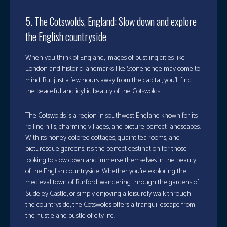
5. The Cotswolds, England: Slow down and explore
the English countryside
When you think of England, images of bustling cities like
London and historic landmarks like Stonehenge may come to
mind. But just a few hours away from the capital, you’ll find
the peaceful and idyllic beauty of the Cotswolds.
The Cotswolds is a region in southwest England known for its
rolling hills, charming villages, and picture-perfect landscapes.
With its honey-colored cottages, quaint tea rooms, and
picturesque gardens, it’s the perfect destination for those
looking to slow down and immerse themselves in the beauty
of the English countryside. Whether you’re exploring the
medieval town of Burford, wandering through the gardens of
Sudeley Castle, or simply enjoying a leisurely walk through
the countryside, the Cotswolds offers a tranquil escape from
the hustle and bustle of city life.