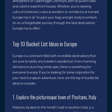
atmosphere of Copenhagen, Denmark, with its quaint cafes
and colorful waterfront houses. Whether you’re seeking
cultural immersion, natural wonders, or architectural marvels,
Europe has it all. So pack your bags and get ready to embark
on an unforgettable journey through the best destinations
Europe has to offer!
Top 10 Bucket List Ideas in Europe
Europe is a continent filled with incredible destinations that
are sure to satisfy any traveler’s wanderlust. From charming
old towns to stunning landscapes, there is something for
everyone to enjoy. If you’re looking for some inspiration for
your next European adventure, here are the top 10 bucket list
ideas to consider.
1. Explore the picturesque town of Positano, Italy
Positano, located on the Amalfi Coast in southern Italy, is a