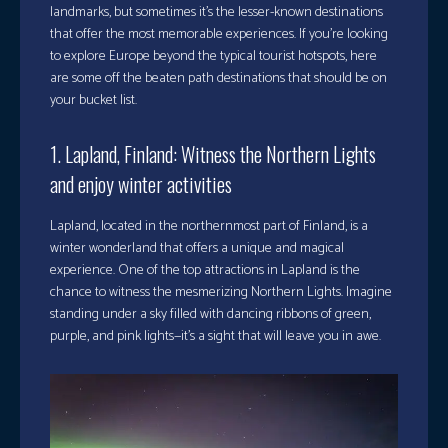
landmarks, but sometimes it’s the lesser-known destinations
that offer the most memorable experiences. If you’re looking
to explore Europe beyond the typical tourist hotspots, here
are some off the beaten path destinations that should be on
your bucket list.
1. Lapland, Finland: Witness the Northern Lights
and enjoy winter activities
Lapland, located in the northernmost part of Finland, is a
winter wonderland that offers a unique and magical
experience. One of the top attractions in Lapland is the
chance to witness the mesmerizing Northern Lights. Imagine
standing under a sky filled with dancing ribbons of green,
purple, and pink lights—it’s a sight that will leave you in awe.