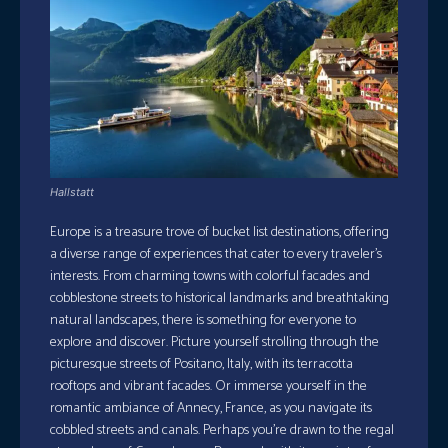
Hallstatt
Europe is a treasure trove of bucket list destinations, offering
a diverse range of experiences that cater to every traveler’s
interests. From charming towns with colorful facades and
cobblestone streets to historical landmarks and breathtaking
natural landscapes, there is something for everyone to
explore and discover. Picture yourself strolling through the
picturesque streets of Positano, Italy, with its terracotta
rooftops and vibrant facades. Or immerse yourself in the
romantic ambiance of Annecy, France, as you navigate its
cobbled streets and canals. Perhaps you’re drawn to the regal