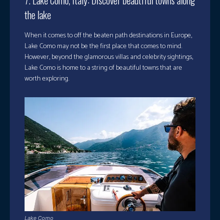
7. Lake Como, Italy: Discover beautiful towns along
the lake
When it comes to off the beaten path destinations in Europe,
Lake Como may not be the first place that comes to mind.
However, beyond the glamorous villas and celebrity sightings,
Lake Como is home to a string of beautiful towns that are
worth exploring.
Lake Como