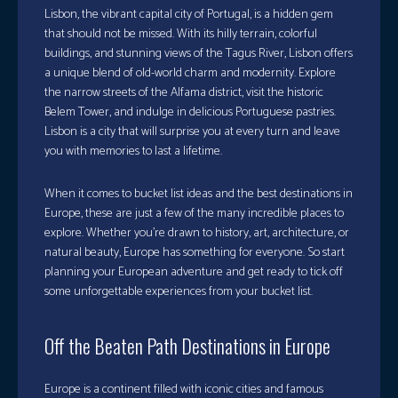
Lisbon, the vibrant capital city of Portugal, is a hidden gem
that should not be missed. With its hilly terrain, colorful
buildings, and stunning views of the Tagus River, Lisbon offers
a unique blend of old-world charm and modernity. Explore
the narrow streets of the Alfama district, visit the historic
Belem Tower, and indulge in delicious Portuguese pastries.
Lisbon is a city that will surprise you at every turn and leave
you with memories to last a lifetime.
When it comes to bucket list ideas and the best destinations in
Europe, these are just a few of the many incredible places to
explore. Whether you’re drawn to history, art, architecture, or
natural beauty, Europe has something for everyone. So start
planning your European adventure and get ready to tick off
some unforgettable experiences from your bucket list.
Off the Beaten Path Destinations in Europe
Europe is a continent filled with iconic cities and famous