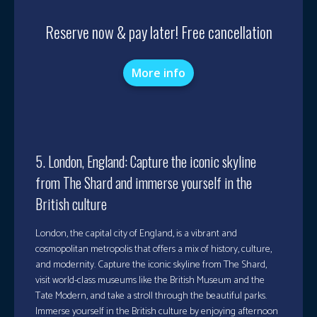
Reserve now & pay later! Free cancellation
More info
5. London, England: Capture the iconic skyline
from The Shard and immerse yourself in the
British culture
London, the capital city of England, is a vibrant and
cosmopolitan metropolis that offers a mix of history, culture,
and modernity. Capture the iconic skyline from The Shard,
visit world-class museums like the British Museum and the
Tate Modern, and take a stroll through the beautiful parks.
Immerse yourself in the British culture by enjoying afternoon